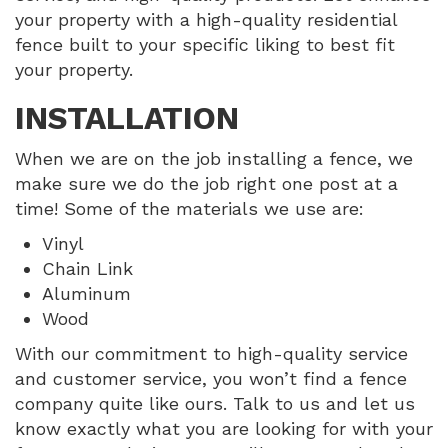
your property with a high-quality residential
fence built to your specific liking to best fit
your property.
INSTALLATION
When we are on the job installing a fence, we
make sure we do the job right one post at a
time! Some of the materials we use are:
Vinyl
Chain Link
Aluminum
Wood
With our commitment to high-quality service
and customer service, you won’t find a fence
company quite like ours. Talk to us and let us
know exactly what you are looking for with your