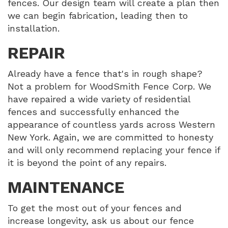
fences. Our design team will create a plan then
we can begin fabrication, leading then to
installation.
REPAIR
Already have a fence that's in rough shape?
Not a problem for WoodSmith Fence Corp. We
have repaired a wide variety of residential
fences and successfully enhanced the
appearance of countless yards across Western
New York. Again, we are committed to honesty
and will only recommend replacing your fence if
it is beyond the point of any repairs.
MAINTENANCE
To get the most out of your fences and
increase longevity, ask us about our fence