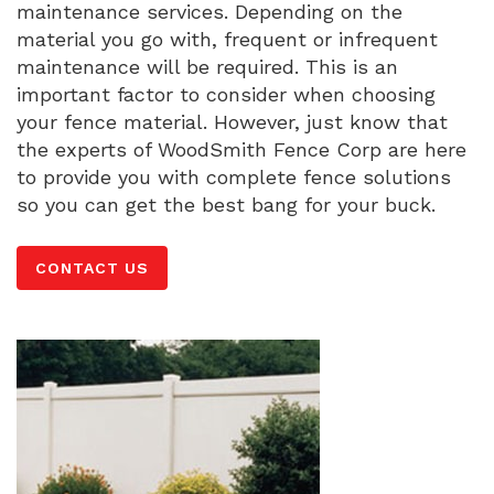
maintenance services. Depending on the
material you go with, frequent or infrequent
maintenance will be required. This is an
important factor to consider when choosing
your fence material. However, just know that
the experts of WoodSmith Fence Corp are here
to provide you with complete fence solutions
so you can get the best bang for your buck.
CONTACT US