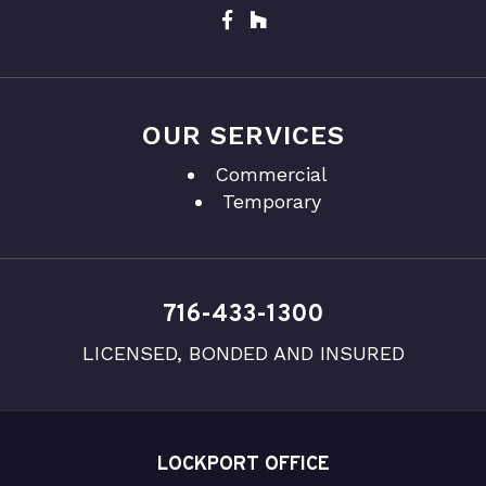
OUR SERVICES
Commercial
Temporary
716-433-1300
LICENSED, BONDED AND INSURED
LOCKPORT OFFICE