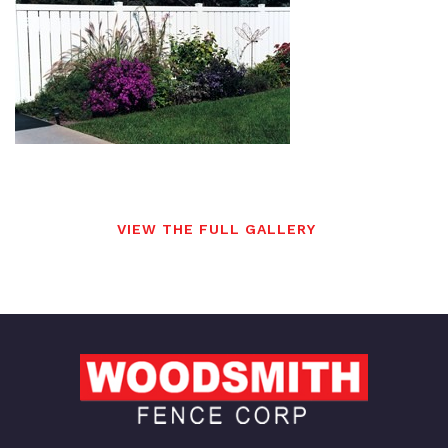
VIEW THE FULL GALLERY