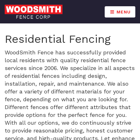
MENU
Residential Fencing
WoodSmith Fence has successfully provided
local residents with quality residential fence
services since 2006. We specialize in all aspects
of residential fences including design,
installation, repair, and maintenance. We also
offer a variety of different materials for your
fence, depending on what you are looking for.
Different fences offer different attributes that
provide options for the perfect fence for you.
With all our options, we do continuously strive
to provide reasonable pricing, honest customer
service, and high-quality products. Let enhance