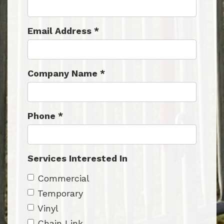
Email Address
*
Company Name
*
Phone
*
Services Interested In
Commercial
Temporary
Vinyl
Chain Link