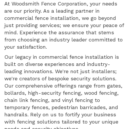
At Woodsmith Fence Corporation, your needs
are our priority. As a leading partner in
commercial fence installation, we go beyond
just providing services; we ensure your peace of
mind. Experience the assurance that stems
from choosing an industry leader committed to
your satisfaction.
Our legacy in commercial fence installation is
built on diverse experiences and industry-
leading innovations. We're not just installers;
we're creators of bespoke security solutions.
Our comprehensive offerings range from gates,
bollards, high-security fencing, wood fencing,
chain link fencing, and vinyl fencing to
temporary fences, pedestrian barricades, and
handrails. Rely on us to fortify your business
with fencing solutions tailored to your unique
needs and security objectives.