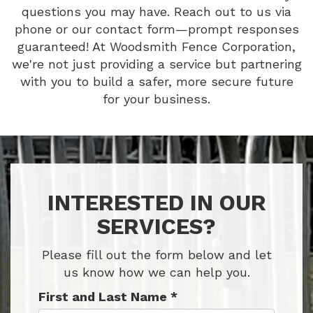
questions you may have. Reach out to us via
phone or our contact form—prompt responses
guaranteed! At Woodsmith Fence Corporation,
we're not just providing a service but partnering
with you to build a safer, more secure future
for your business.
INTERESTED IN OUR
SERVICES?
Please fill out the form below and let
us know how we can help you.
First and Last Name
*