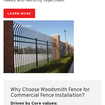
LEARN MORE
Why Choose Woodsmith Fence for
Commercial Fence Installation?
Driven by Core values: