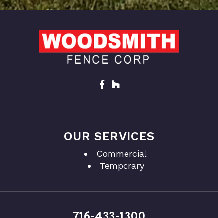
OUR SERVICES
Commercial
Temporary
716-433-1300