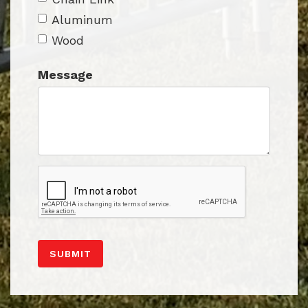
Aluminum
Wood
Message
SUBMIT