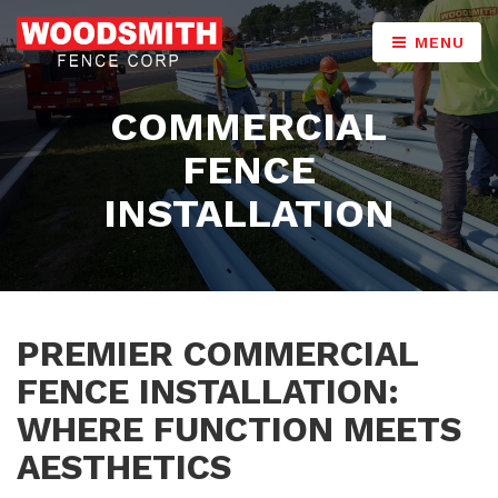
MENU
COMMERCIAL
FENCE
INSTALLATION
PREMIER COMMERCIAL
FENCE INSTALLATION:
WHERE FUNCTION MEETS
AESTHETICS