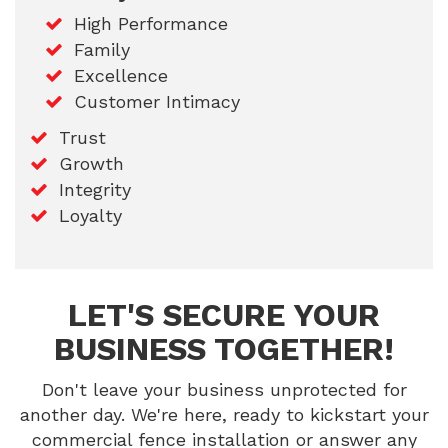
High Performance
Family
Excellence
Customer Intimacy
Trust
Growth
Integrity
Loyalty
LET'S SECURE YOUR
BUSINESS TOGETHER!
Don't leave your business unprotected for
another day. We're here, ready to kickstart your
commercial fence installation or answer any