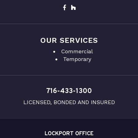
OUR SERVICES
Commercial
Temporary
716-433-1300
LICENSED, BONDED AND INSURED
LOCKPORT OFFICE