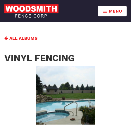
MENU
ALL ALBUMS
VINYL FENCING