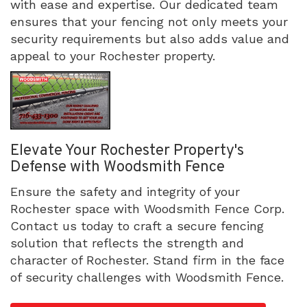
with ease and expertise. Our dedicated team
ensures that your fencing not only meets your
security requirements but also adds value and
appeal to your Rochester property.
Elevate Your Rochester Property's
Defense with Woodsmith Fence
Ensure the safety and integrity of your
Rochester space with Woodsmith Fence Corp.
Contact us today to craft a secure fencing
solution that reflects the strength and
character of Rochester. Stand firm in the face
of security challenges with Woodsmith Fence.