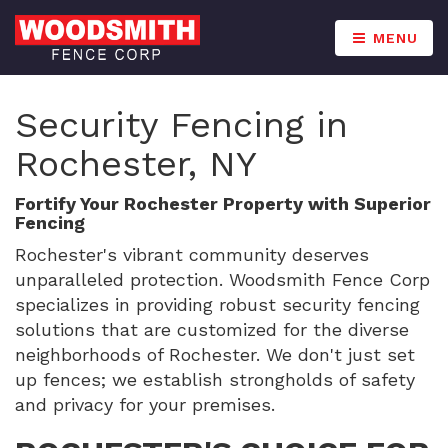
MENU
Security Fencing in
Rochester, NY
Fortify Your Rochester Property with Superior
Fencing
Rochester's vibrant community deserves
unparalleled protection. Woodsmith Fence Corp
specializes in providing robust security fencing
solutions that are customized for the diverse
neighborhoods of Rochester. We don't just set
up fences; we establish strongholds of safety
and privacy for your premises.