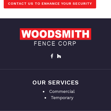
CONTACT US TO ENHANCE YOUR SECURITY
OUR SERVICES
Commercial
Temporary