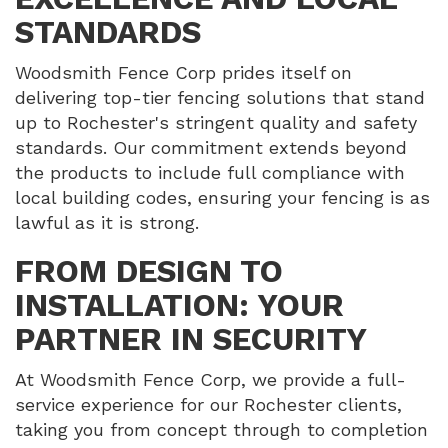
STANDARDS
Woodsmith Fence Corp prides itself on
delivering top-tier fencing solutions that stand
up to Rochester's stringent quality and safety
standards. Our commitment extends beyond
the products to include full compliance with
local building codes, ensuring your fencing is as
lawful as it is strong.
FROM DESIGN TO
INSTALLATION: YOUR
PARTNER IN SECURITY
At Woodsmith Fence Corp, we provide a full-
service experience for our Rochester clients,
taking you from concept through to completion