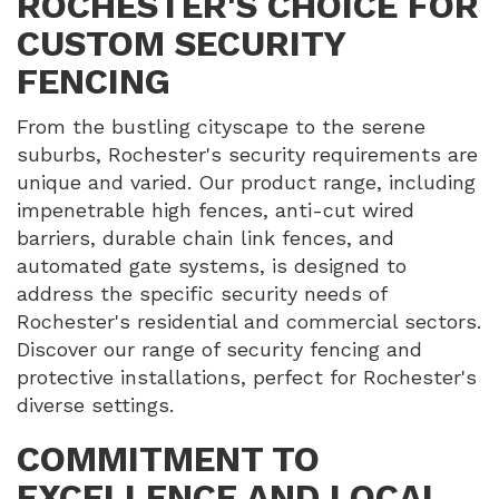
ROCHESTER'S CHOICE FOR
CUSTOM SECURITY
FENCING
From the bustling cityscape to the serene
suburbs, Rochester's security requirements are
unique and varied. Our product range, including
impenetrable high fences, anti-cut wired
barriers, durable chain link fences, and
automated gate systems, is designed to
address the specific security needs of
Rochester's residential and commercial sectors.
Discover our range of security fencing and
protective installations, perfect for Rochester's
diverse settings.
COMMITMENT TO
EXCELLENCE AND LOCAL