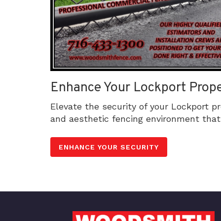
Enhance Your Lockport Prope
Elevate the security of your Lockport p
and aesthetic fencing environment that 
ENHANCE YOUR SECURITY