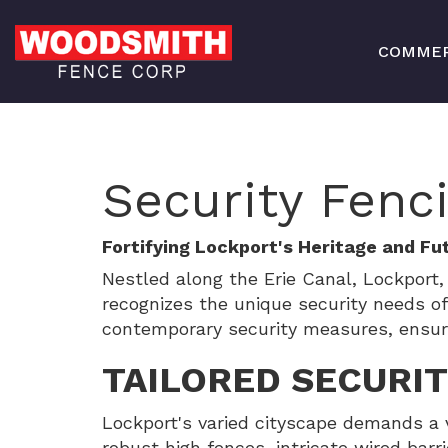
COMMER
Security Fenc
Fortifying Lockport's Heritage and Fu
Nestled along the Erie Canal, Lockpor
recognizes the unique security needs o
contemporary security measures, ensuring
TAILORED SECURI
Lockport's varied cityscape demands a 
robust high fences, intricate wired barri