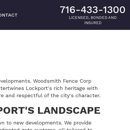
716-433-1300
ONTACT
LICENSED, BONDED AND
INSURED
 developments. Woodsmith Fence Corp
ertwines Lockport's rich heritage with
e and respectful of the city's character.
PORT'S LANDSCAPE
town to new developments. We provide
sticated gate systems, all tailored to