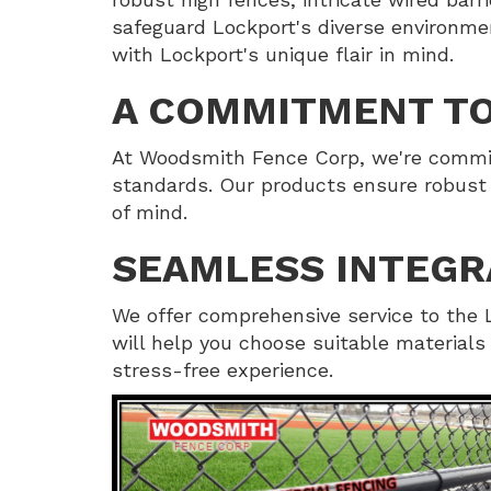
safeguard Lockport's diverse environme
with Lockport's unique flair in mind.
A COMMITMENT TO
At Woodsmith Fence Corp, we're committ
standards. Our products ensure robust 
of mind.
SEAMLESS INTEGR
We offer comprehensive service to the L
will help you choose suitable material
stress-free experience.