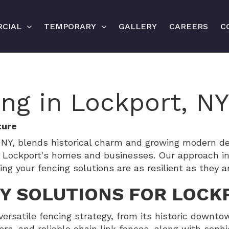
CIAL
TEMPORARY
GALLERY
CAREERS
C
ing in Lockport, NY
ture
t, NY, blends historical charm and growing modern
f Lockport's homes and businesses. Our approach int
 your fencing solutions are as resilient as they ar
TY SOLUTIONS FOR LOCK
versatile fencing strategy, from its historic down
ers, and reliable chain link fences, along with sophi