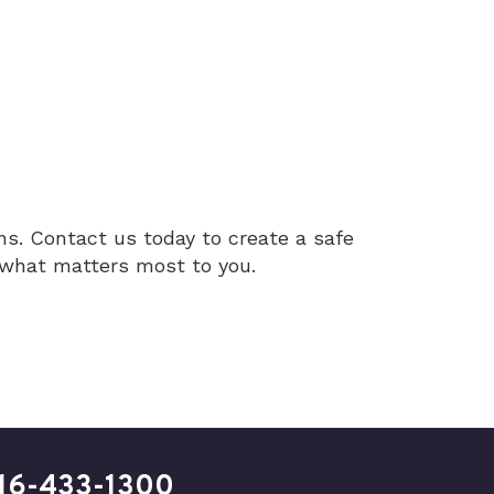
ns. Contact us today to create a safe
t what matters most to you.
16-433-1300