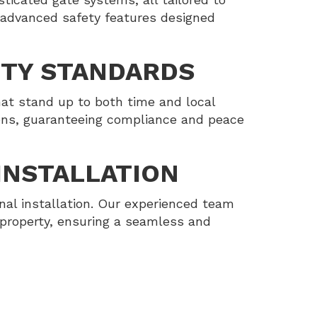
 advanced safety features designed
ITY STANDARDS
at stand up to both time and local
ions, guaranteeing compliance and peace
INSTALLATION
nal installation. Our experienced team
 property, ensuring a seamless and