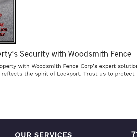
rty's Security with Woodsmith Fence
roperty with Woodsmith Fence Corp's expert solutio
reflects the spirit of Lockport. Trust us to protec
7
OUR SERVICES