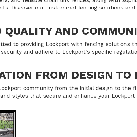
nts. Discover our customized fencing solutions and
 QUALITY AND COMMUN
ed to providing Lockport with fencing solutions th
security and adhere to Lockport's specific regulat
ATION FROM DESIGN TO 
ockport community from the initial design to the fi
s and styles that secure and enhance your Lockport