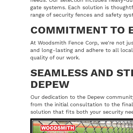
gate systems. Each solution is thoughtfu
range of security fences and safety sys
COMMITMENT TO E
At Woodsmith Fence Corp, we're not just
and long-lasting and adhere to all local
quality of our work.
SEAMLESS AND ST
DEPEW
Our dedication to the Depew community
from the initial consultation to the fin
solution that fits both your security n