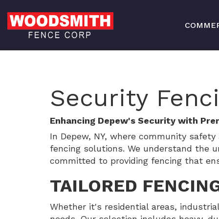
COMMER
Security Fenc
Enhancing Depew's Security with Pre
In Depew, NY, where community safety 
fencing solutions. We understand the u
committed to providing fencing that en
TAILORED FENCING
Whether it's residential areas, industria
needs. Our selection includes heavy-dut