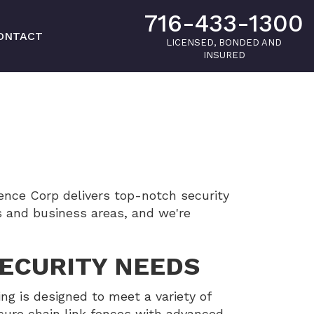
716-433-1300
ONTACT
LICENSED, BONDED AND
INSURED
nce Corp delivers top-notch security
s and business areas, and we're
SECURITY NEEDS
ing is designed to meet a variety of
ecure chain link fences with advanced