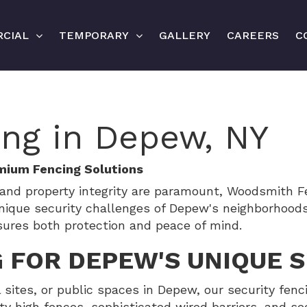
CIAL
TEMPORARY
GALLERY
CAREERS
C
ing in Depew, NY
mium Fencing Solutions
and property integrity are paramount, Woodsmith Fe
nique security challenges of Depew's neighborhood
sures both protection and peace of mind.
 FOR DEPEW'S UNIQUE 
l sites, or public spaces in Depew, our security fenc
y high fences, sophisticated wired barriers, and s