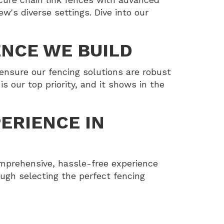
w's diverse settings. Dive into our
ENCE WE BUILD
ensure our fencing solutions are robust
s our top priority, and it shows in the
ERIENCE IN
mprehensive, hassle-free experience
rough selecting the perfect fencing