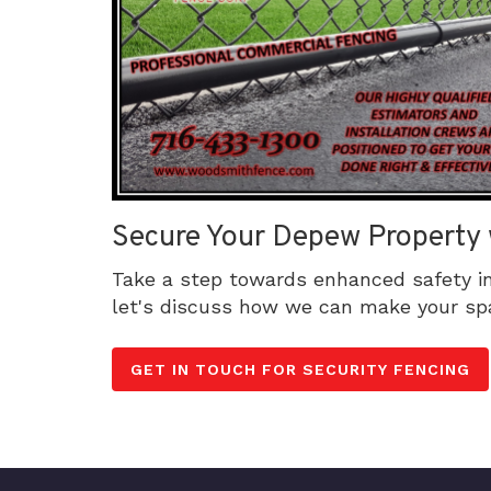
Secure Your Depew Property 
Take a step towards enhanced safety i
let's discuss how we can make your sp
GET IN TOUCH FOR SECURITY FENCING