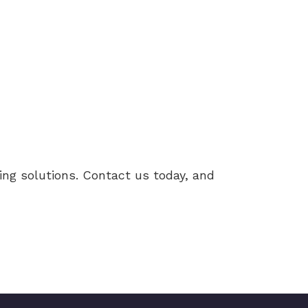
ng solutions. Contact us today, and