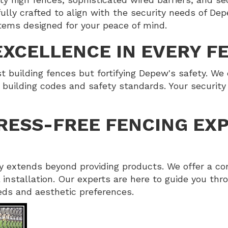
lly crafted to align with the security needs of Depe
tems designed for your peace of mind.
XCELLENCE IN EVERY F
 building fences but fortifying Depew's safety. We 
 building codes and safety standards. Your security i
RESS-FREE FENCING EXP
 extends beyond providing products. We offer a co
al installation. Our experts are here to guide you th
eeds and aesthetic preferences.