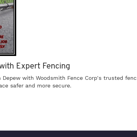
with Expert Fencing
n Depew with Woodsmith Fence Corp's trusted fenci
ace safer and more secure.