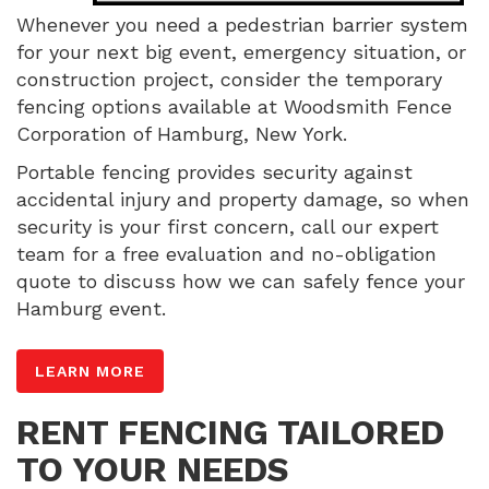
Whenever you need a pedestrian barrier system
for your next big event, emergency situation, or
construction project, consider the temporary
fencing options available at Woodsmith Fence
Corporation of Hamburg, New York.
Portable fencing provides security against
accidental injury and property damage, so when
security is your first concern, call our expert
team for a free evaluation and no-obligation
quote to discuss how we can safely fence your
Hamburg event.
LEARN MORE
RENT FENCING TAILORED
TO YOUR NEEDS