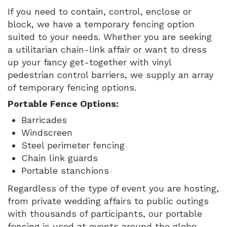
If you need to contain, control, enclose or
block, we have a temporary fencing option
suited to your needs. Whether you are seeking
a utilitarian chain-link affair or want to dress
up your fancy get-together with vinyl
pedestrian control barriers, we supply an array
of temporary fencing options.
Portable Fence Options:
Barricades
Windscreen
Steel perimeter fencing
Chain link guards
Portable stanchions
Regardless of the type of event you are hosting,
from private wedding affairs to public outings
with thousands of participants, our portable
fencing is used at events around the globe,