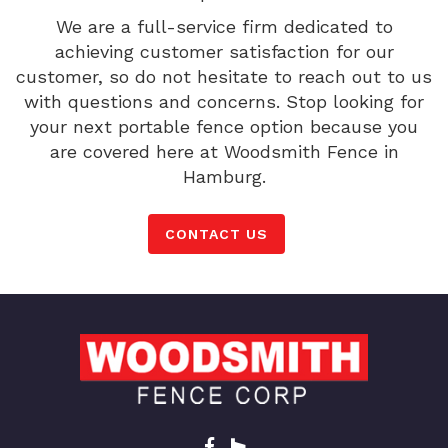
We are a full-service firm dedicated to
achieving customer satisfaction for our
customer, so do not hesitate to reach out to us
with questions and concerns. Stop looking for
your next portable fence option because you
are covered here at Woodsmith Fence in
Hamburg.
CONTACT US