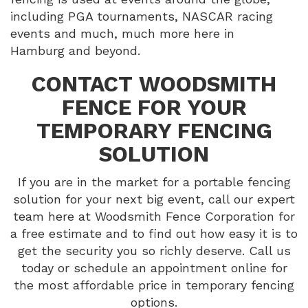
including PGA tournaments, NASCAR racing
events and much, much more here in
Hamburg and beyond.
CONTACT WOODSMITH
FENCE FOR YOUR
TEMPORARY FENCING
SOLUTION
If you are in the market for a portable fencing
solution for your next big event, call our expert
team here at Woodsmith Fence Corporation for
a free estimate and to find out how easy it is to
get the security you so richly deserve. Call us
today or schedule an appointment online for
the most affordable price in temporary fencing
options.