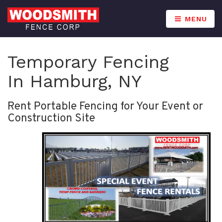
MENU
Temporary Fencing
In Hamburg, NY
Rent Portable Fencing for Your Event or
Construction Site