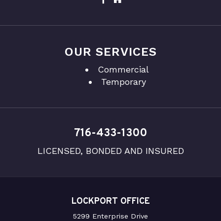
OUR SERVICES
Commercial
Temporary
716-433-1300
LICENSED, BONDED AND INSURED
LOCKPORT OFFICE
5299 Enterprise Drive