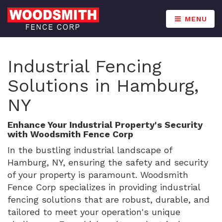
MENU
Industrial Fencing
Solutions in Hamburg,
NY
Enhance Your Industrial Property's Security
with Woodsmith Fence Corp
In the bustling industrial landscape of
Hamburg, NY, ensuring the safety and security
of your property is paramount. Woodsmith
Fence Corp specializes in providing industrial
fencing solutions that are robust, durable, and
tailored to meet your operation's unique