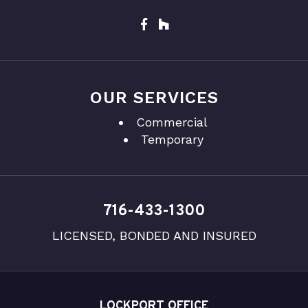
OUR SERVICES
Commercial
Temporary
716-433-1300
LICENSED, BONDED AND INSURED
LOCKPORT OFFICE