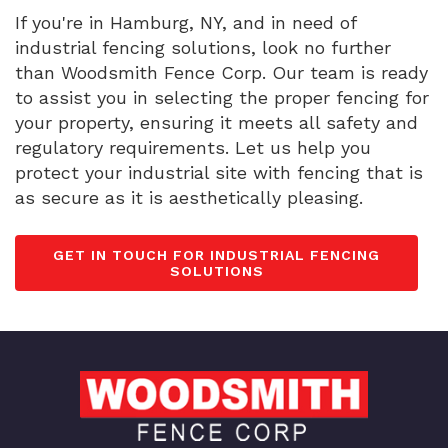
If you're in Hamburg, NY, and in need of
industrial fencing solutions, look no further
than Woodsmith Fence Corp. Our team is ready
to assist you in selecting the proper fencing for
your property, ensuring it meets all safety and
regulatory requirements. Let us help you
protect your industrial site with fencing that is
as secure as it is aesthetically pleasing.
GET IN TOUCH FOR INDUSTRIAL FENCING
SOLUTIONS