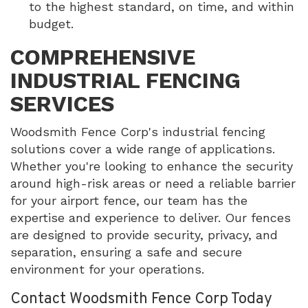
to the highest standard, on time, and within
budget.
COMPREHENSIVE
INDUSTRIAL FENCING
SERVICES
Woodsmith Fence Corp's industrial fencing
solutions cover a wide range of applications.
Whether you're looking to enhance the security
around high-risk areas or need a reliable barrier
for your airport fence, our team has the
expertise and experience to deliver. Our fences
are designed to provide security, privacy, and
separation, ensuring a safe and secure
environment for your operations.
Contact Woodsmith Fence Corp Today