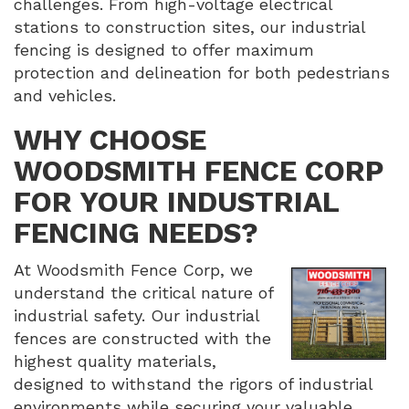
challenges. From high-voltage electrical
stations to construction sites, our industrial
fencing is designed to offer maximum
protection and delineation for both pedestrians
and vehicles.
WHY CHOOSE
WOODSMITH FENCE CORP
FOR YOUR INDUSTRIAL
FENCING NEEDS?
At Woodsmith Fence Corp, we
understand the critical nature of
industrial safety. Our industrial
fences are constructed with the
highest quality materials,
designed to withstand the rigors of industrial
environments while securing your valuable