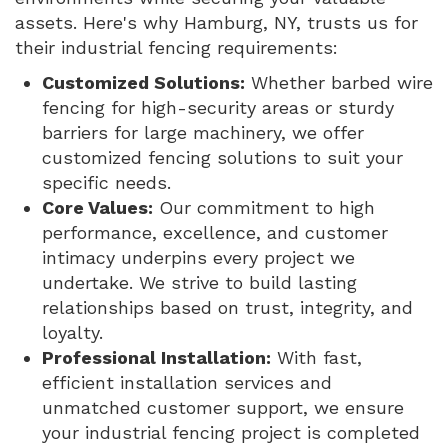
assets. Here's why Hamburg, NY, trusts us for
their industrial fencing requirements:
Customized Solutions:
Whether barbed wire
fencing for high-security areas or sturdy
barriers for large machinery, we offer
customized fencing solutions to suit your
specific needs.
Core Values:
Our commitment to high
performance, excellence, and customer
intimacy underpins every project we
undertake. We strive to build lasting
relationships based on trust, integrity, and
loyalty.
Professional Installation:
With fast,
efficient installation services and
unmatched customer support, we ensure
your industrial fencing project is completed