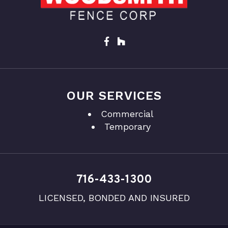
OUR SERVICES
Commercial
Temporary
716-433-1300
LICENSED, BONDED AND INSURED