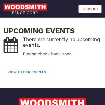
MENU
UPCOMING EVENTS
There are currently no upcoming
events.
Please check back soon.
VIEW OLDER EVENTS