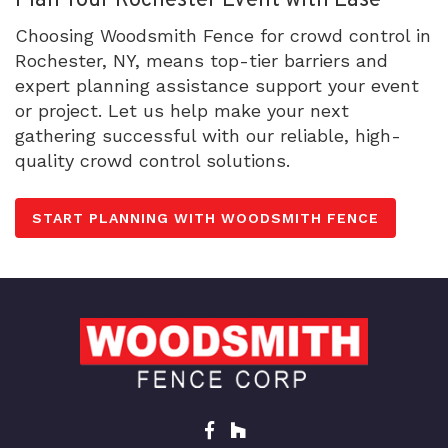
Plan Your Rochester Event with Ease
Choosing Woodsmith Fence for crowd control in
Rochester, NY, means top-tier barriers and
expert planning assistance support your event
or project. Let us help make your next
gathering successful with our reliable, high-
quality crowd control solutions.
START PLANNING WITH WOODSMITH FENCE