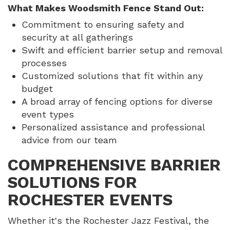
What Makes Woodsmith Fence Stand Out:
Commitment to ensuring safety and
security at all gatherings
Swift and efficient barrier setup and removal
processes
Customized solutions that fit within any
budget
A broad array of fencing options for diverse
event types
Personalized assistance and professional
advice from our team
COMPREHENSIVE BARRIER
SOLUTIONS FOR
ROCHESTER EVENTS
Whether it's the Rochester Jazz Festival, the