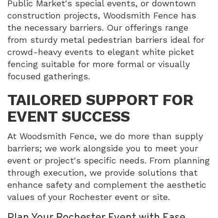
Public Market's special events, or downtown
construction projects, Woodsmith Fence has
the necessary barriers. Our offerings range
from sturdy metal pedestrian barriers ideal for
crowd-heavy events to elegant white picket
fencing suitable for more formal or visually
focused gatherings.
TAILORED SUPPORT FOR
EVENT SUCCESS
At Woodsmith Fence, we do more than supply
barriers; we work alongside you to meet your
event or project's specific needs. From planning
through execution, we provide solutions that
enhance safety and complement the aesthetic
values of your Rochester event or site.