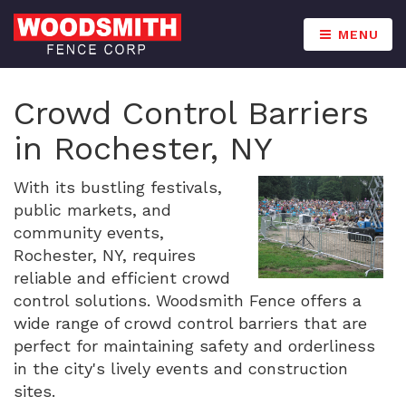
MENU
Crowd Control Barriers
in Rochester, NY
With its bustling festivals,
public markets, and
community events,
Rochester, NY, requires
reliable and efficient crowd
control solutions. Woodsmith Fence offers a
wide range of crowd control barriers that are
perfect for maintaining safety and orderliness
in the city's lively events and construction
sites.