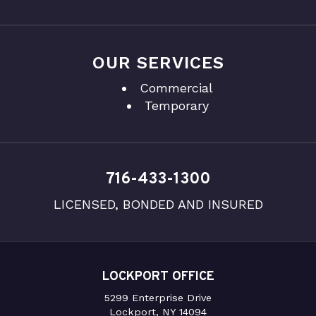
OUR SERVICES
Commercial
Temporary
716-433-1300
LICENSED, BONDED AND INSURED
LOCKPORT OFFICE
5299 Enterprise Drive
Lockport, NY 14094