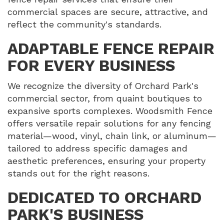
commercial spaces are secure, attractive, and
reflect the community's standards.
ADAPTABLE FENCE REPAIR
FOR EVERY BUSINESS
We recognize the diversity of Orchard Park's
commercial sector, from quaint boutiques to
expansive sports complexes. Woodsmith Fence
offers versatile repair solutions for any fencing
material—wood, vinyl, chain link, or aluminum—
tailored to address specific damages and
aesthetic preferences, ensuring your property
stands out for the right reasons.
DEDICATED TO ORCHARD
PARK'S BUSINESS