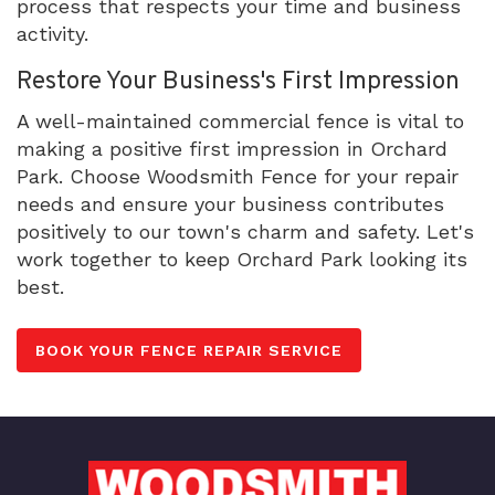
process that respects your time and business
activity.
Restore Your Business's First Impression
A well-maintained commercial fence is vital to
making a positive first impression in Orchard
Park. Choose Woodsmith Fence for your repair
needs and ensure your business contributes
positively to our town's charm and safety. Let's
work together to keep Orchard Park looking its
best.
BOOK YOUR FENCE REPAIR SERVICE