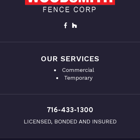
OUR SERVICES
Commercial
Temporary
716-433-1300
LICENSED, BONDED AND INSURED