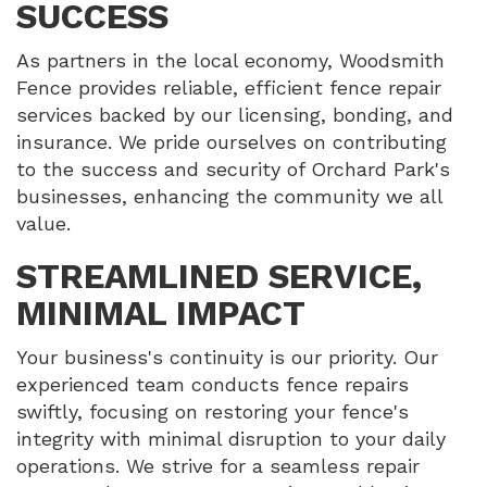
SUCCESS
As partners in the local economy, Woodsmith
Fence provides reliable, efficient fence repair
services backed by our licensing, bonding, and
insurance. We pride ourselves on contributing
to the success and security of Orchard Park's
businesses, enhancing the community we all
value.
STREAMLINED SERVICE,
MINIMAL IMPACT
Your business's continuity is our priority. Our
experienced team conducts fence repairs
swiftly, focusing on restoring your fence's
integrity with minimal disruption to your daily
operations. We strive for a seamless repair