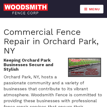
MENU
Commercial Fence
Repair in Orchard Park,
NY
Keeping Orchard Park
Businesses Secure and
Stylish
Orchard Park, NY, hosts a
passionate community and a variety of
businesses that contribute to its vibrant
atmosphere. Woodsmith Fence is committed to
providing these businesses with professional
fence repair services that ensure their